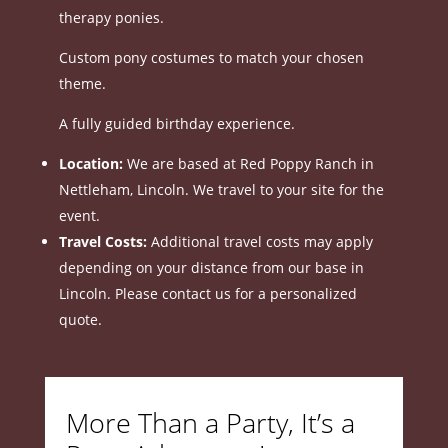
therapy ponies.
Custom pony costumes to match your chosen
theme.
A fully guided birthday experience.
Location:
We are based at Red Poppy Ranch in
Nettleham, Lincoln.
We travel to your site for the
event.
Travel Costs:
Additional travel costs may apply
depending on your distance from our base in
Lincoln.
Please contact us for a personalized
quote.
More Than a Party, It’s a