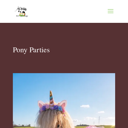
Pony Parties