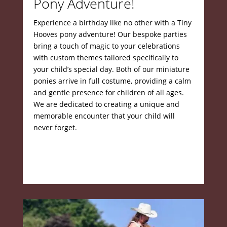
Pony Adventure!
Experience a birthday like no other with a Tiny
Hooves pony adventure!
Our bespoke parties
bring a touch of magic to your celebrations
with custom themes tailored specifically to
your child’s special day.
Both of our miniature
ponies arrive in full costume, providing a calm
and gentle presence for children of all ages.
We are dedicated to creating a unique and
memorable encounter that your child will
never forget.
Book yourparty today!