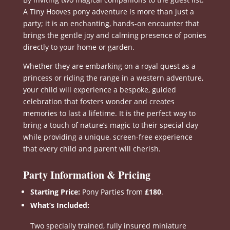
A Tiny Hooves pony adventure is more than just a
party; it is an enchanting, hands-on encounter that
brings the gentle joy and calming presence of ponies
directly to your home or garden
.
Whether they are embarking on a royal quest as a
princess or riding the range in a western adventure,
your child will experience a bespoke, guided
celebration that fosters wonder and creates
memories to last a lifetime
.
It is the perfect way to
bring a touch of nature’s magic to their special day
while providing a unique, screen-free experience
that every child and parent will cherish
.
Party Information & Pricing
Starting Price:
Pony Parties from
£180
.
What’s Included:
Two specially trained, fully insured miniature