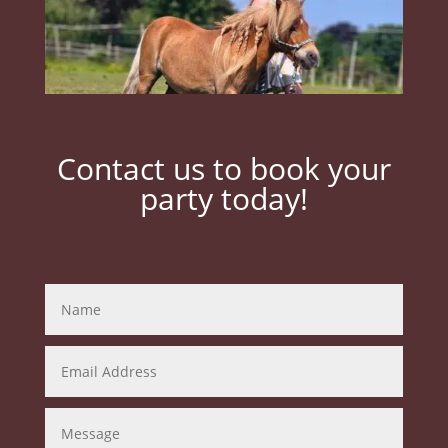
Contact us to book your
party today!