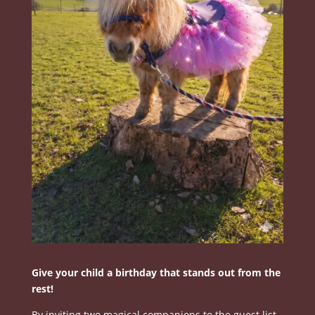
Give your child a birthday that stands out from the
rest!
By inviting two magical companions to the guest list.