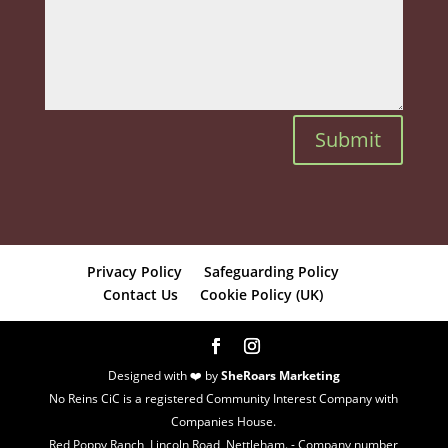
Submit
Privacy Policy
Safeguarding Policy
Contact Us
Cookie Policy (UK)
Designed with ❤️ by
SheRoars Marketing
No Reins CiC is a registered Community Interest Company with
Companies House.
Red Poppy Ranch, Lincoln Road, Nettleham. - Company number