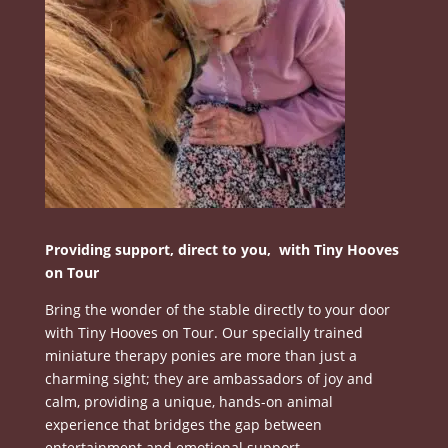
Providing support, direct to you, with Tiny Hooves
on Tour
Bring the wonder of the stable directly to your door
with Tiny Hooves on Tour.
Our specially trained
miniature therapy ponies are more than just a
charming sight; they are ambassadors of joy and
calm, providing a unique, hands-on animal
experience that bridges the gap between
entertainment and emotional support
.