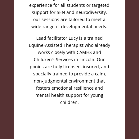
experience for all students or targeted
support for SEN and neurodiversity,
our sessions are tailored to meet a
wide range of developmental needs
.
Lead facilitator Lucy is a trained
Equine-Assisted Therapist who already
works closely with CAMHS and
Children’s Services in Lincoln
.
Our
ponies are fully licensed, insured, and
specially trained to provide a calm,
non-judgmental environment that
fosters emotional resilience and
mental health support for young
children
.
Book your session
today!