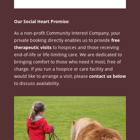
Our Social Heart Promise
:
As a non-profit Community Interest Company, your
private booking directly enables us to provide
free
therapeutic visits
to hospices and those receiving
end-of-life or life-limiting care
.
We are dedicated to
bringing comfort to those who need it most, free of
charge
.
If you run a hospice or care facility and
would like to arrange a visit, please
contact us below
to discuss availability
.