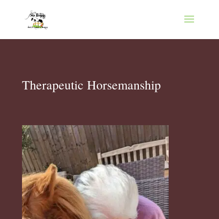
Therapeutic Horsemanship