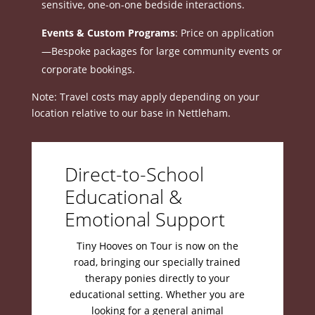
sensitive, one-on-one bedside interactions
.
Events & Custom Programs
: Price on application
—Bespoke packages for large community events or
corporate bookings
.
Note: Travel costs may apply depending on your
location relative to our base in Nettleham
.
Direct-to-School
Educational &
Emotional Support
Tiny Hooves on Tour is now on the
road, bringing our specially trained
therapy ponies directly to your
educational setting
.
Whether you are
looking for a general animal