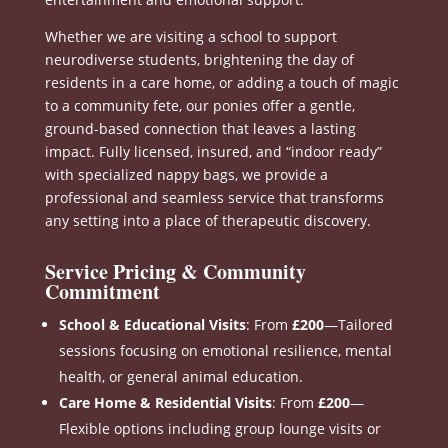
Whether we are visiting a school to support
neurodiverse students, brightening the day of
residents in a care home, or adding a touch of magic
to a community fete, our ponies offer a gentle,
ground-based connection that leaves a lasting
impact
.
Fully licensed, insured, and “indoor ready”
with specialized nappy bags, we provide a
professional and seamless service that transforms
any setting into a place of therapeutic discovery
.
Service Pricing & Community
Commitment
School & Educational Visits
: From
£200
—Tailored
sessions focusing on emotional resilience, mental
health, or general animal education
.
Care Home & Residential Visits
: From
£200
—
Flexible options including group lounge visits or