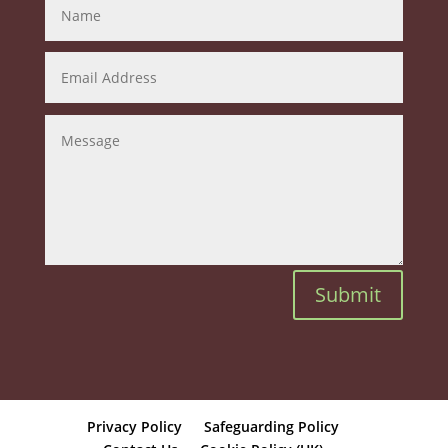
Submit
Privacy Policy
Safeguarding Policy