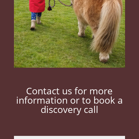
Contact us for more
information or to book a
discovery call